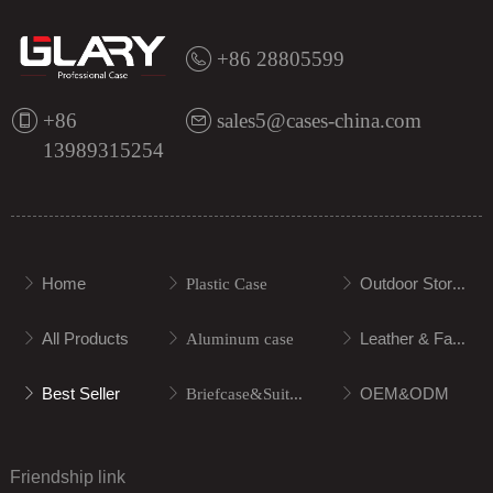
+86 28805599
+86
sales5@cases-china.com
13989315254
Home
Outdoor Storage
ꁕ
ꁕ
Plastic Case
ꁕ
All Products
Leather & Fabric
ꁕ
ꁕ
Aluminum case
ꁕ
Best Seller
OEM&ODM
ꁕ
ꁕ
Briefcase&Suitcase
ꁕ
Friendship link