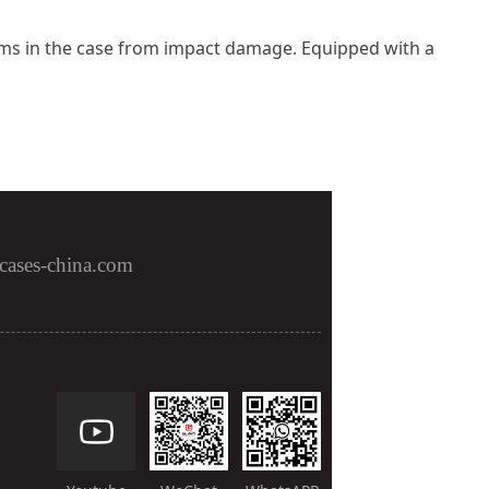
 items in the case from impact damage. Equipped with a
cases-china.com