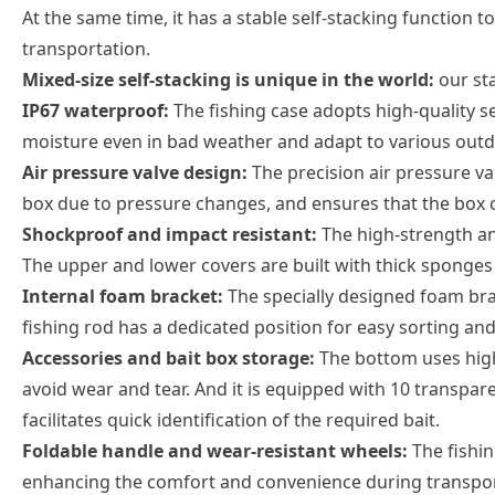
At the same time, it has a stable self-stacking function 
transportation.
Mixed-size self-stacking is unique in the world:
our st
IP67 waterproof:
The fishing case adopts high-quality s
moisture even in bad weather and adapt to various out
Air pressure valve design:
The precision air pressure val
box due to pressure changes, and ensures that the box 
Shockproof and impact resistant:
The high-strength and
The upper and lower covers are built with thick sponges 
Internal foam bracket:
The specially designed foam brac
fishing rod has a dedicated position for easy sorting and
Accessories and bait box storage:
The bottom uses high-
avoid wear and tear. And it is equipped with 10 transpare
facilitates quick identification of the required bait.
Foldable handle and wear-resistant wheels:
The fishi
enhancing the comfort and convenience during transpor