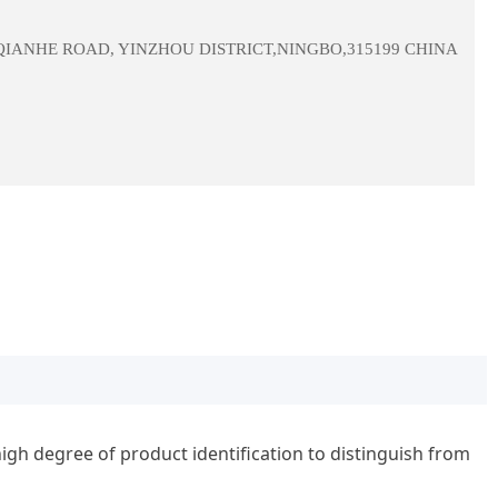
 QIANHE ROAD, YINZHOU DISTRICT,NINGBO,315199 CHINA
igh degree of product identification to distinguish from