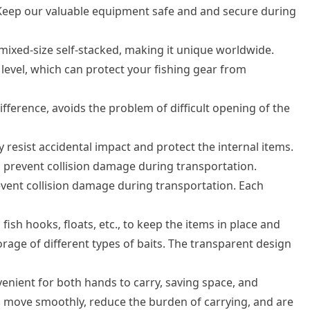
on. Keep our valuable equipment safe and and secure during
 mixed-size self-stacked, making it unique worldwide.
level, which can protect your fishing gear from
ifference, avoids the problem of difficult opening of the
 resist accidental impact and protect the internal items.
o prevent collision damage during transportation.
event collision damage during transportation. Each
ish hooks, floats, etc., to keep the items in place and
orage of different types of baits. The transparent design
venient for both hands to carry, saving space, and
 move smoothly, reduce the burden of carrying, and are