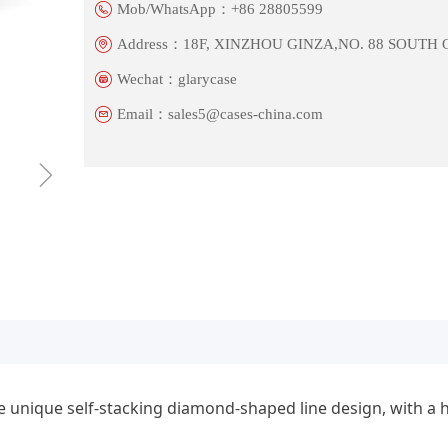
Mob/WhatsApp：
+86 28805599
Address：
18F, XINZHOU GINZA,NO. 88 SOUTH
Wechat：
glarycase
Email：
sales5@cases-china.com
ꁇ
 unique self-stacking diamond-shaped line design, with a h