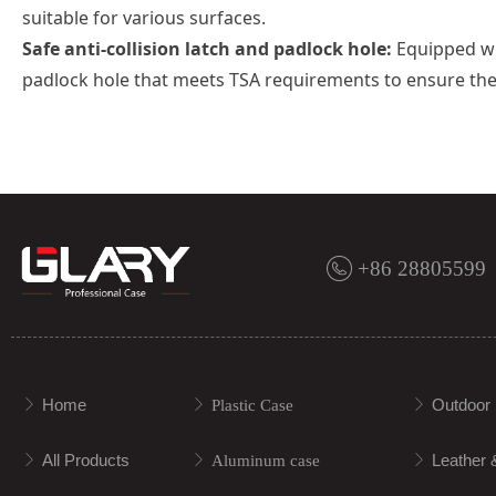
suitable for various surfaces.
Safe anti-collision latch and padlock hole:
Equipped wit
padlock hole that meets TSA requirements to ensure the 
+86 28805599
Home
Outdoor 
ꁕ
ꁕ
Plastic Case
ꁕ
All Products
Leather 
ꁕ
ꁕ
Aluminum case
ꁕ