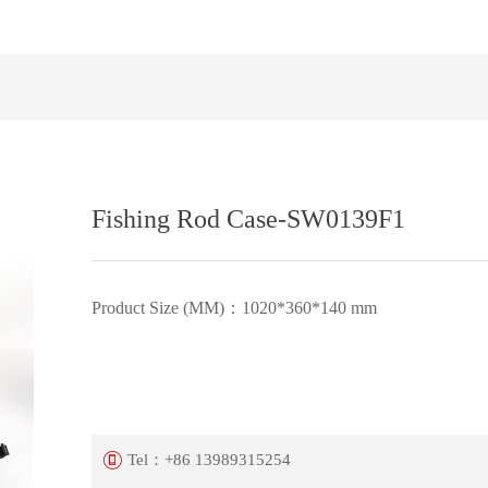
Fishing Rod Case-SW0139F1
Product Size (MM)：1020*360*140 mm
Tel：
+86 13989315254