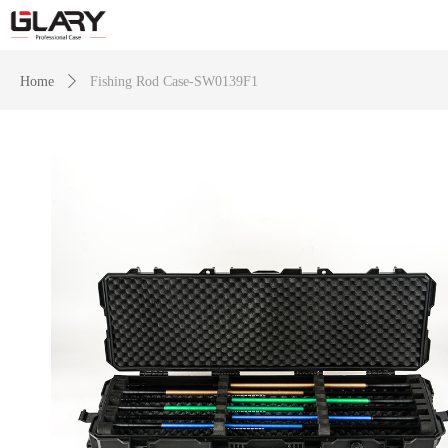
Home
ꄲ
Fishing Rod Case-SW0139F1