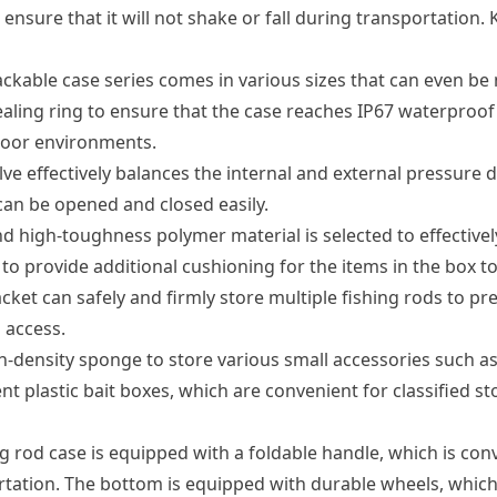
to ensure that it will not shake or fall during transportati
ackable case series comes in various sizes that can even be
ealing ring to ensure that the case reaches IP67 waterproof 
door environments.
ve effectively balances the internal and external pressure d
can be opened and closed easily.
 high-toughness polymer material is selected to effectively
to provide additional cushioning for the items in the box t
ket can safely and firmly store multiple fishing rods to pr
 access.
density sponge to store various small accessories such as f
nt plastic bait boxes, which are convenient for classified st
ng rod case is equipped with a foldable handle, which is con
tation. The bottom is equipped with durable wheels, which