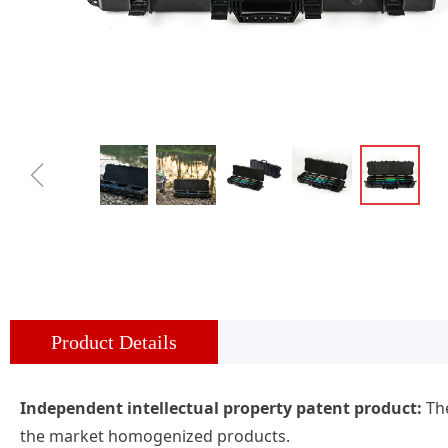
ꁆ
Product Details
Independent intellectual property patent product:
The
the market homogenized products.