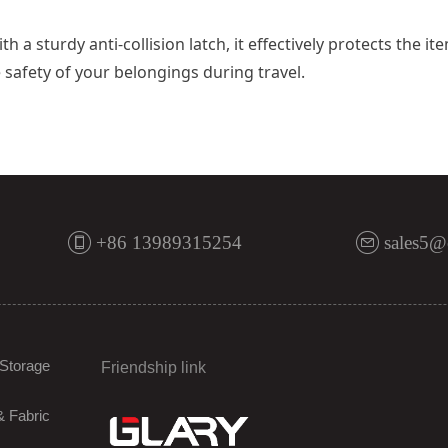
h a sturdy anti-collision latch, it effectively protects the
safety of your belongings during travel.
+86 13989315254
sales5@
Storage
Friendship link
& Fabric